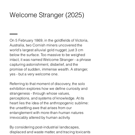
Welcome Stranger (2025)
On 5 February 1869, in the goldfields of Victoria,
Australia, two Cornish miners uncovered the
world’s largest alluvial gold nugget, just 3 cm
below the surface. Too massive to be weighed
intact, it was named Welcome Stranger - a phrase
capturing astonishment, disbelief, and the
promise of sudden, immense wealth. A stranger,
yes - but a very welcome one.​
Referring to that moment of discovery, the solo
exhibition explores how we define curiosity and
strangeness - through whose values,
perceptions, and systems of knowledge. At its
heart lies the idea of the anthropogenic sublime:
the unsettling awe that arises from our
entanglement with more-than-human natures
irrevocably altered by human activity.
By considering post-industrial landscapes,
displaced and waste matter, and tracing toxicants