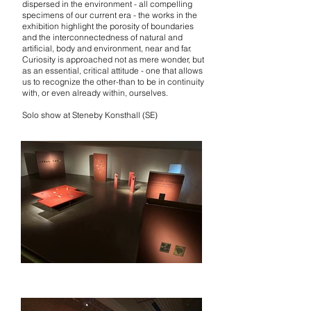
dispersed in the environment - all compelling
specimens of our current era - the works in the
exhibition highlight the porosity of boundaries
and the interconnectedness of natural and
artificial, body and environment, near and far.
Curiosity is approached not as mere wonder, but
as an essential, critical attitude - one that allows
us to recognize the other-than to be in continuity
with, or even already within, ourselves.
Solo show at Steneby Konsthall (SE)