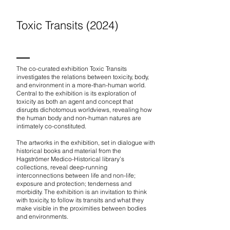
Toxic Transits (2024)
The co-curated exhibition Toxic Transits
investigates the relations between toxicity, body,
and environment in a more-than-human world.
Central to the exhibition is its exploration of
toxicity as both an agent and concept that
disrupts dichotomous worldviews, revealing how
the human body and non-human natures are
intimately co-constituted.
The artworks in the exhibition, set in dialogue with
historical books and material from the
Hagströmer Medico-Historical library’s
collections, reveal deep-running
interconnections between life and non-life;
exposure and protection; tenderness and
morbidity. The exhibition is an invitation to think
with toxicity, to follow its transits and what they
make visible in the proximities between bodies
and environments.