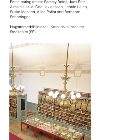
Participating artists: Sammy Baloji, Judit Fritz,
Alma Heikkilä, Cecilia Jonsson, Jennie Leino,
Suska Mackert, Alice Pallot and Bernhard
Schobinger.
Hagströmerbiblioteket - Karolinska Institutet,
Stockholm
(SE)